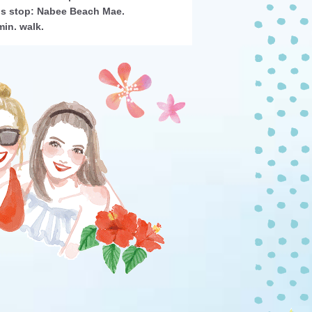
s stop: Nabee Beach Mae.
min. walk.