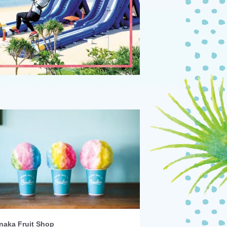
naka Fruit Shop