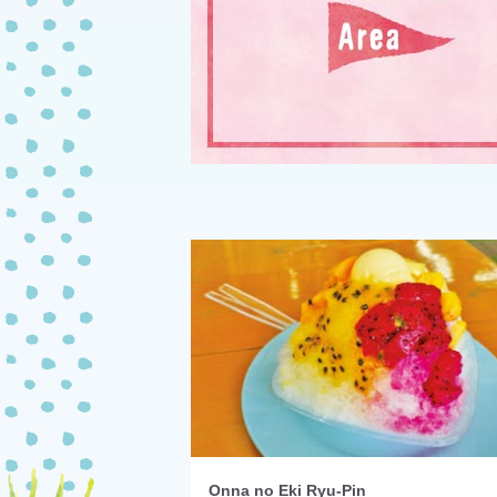
Onna no Eki Ryu-Pin