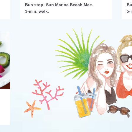
Bus stop: Sun Marina Beach Mae.
Bu
3-min. walk.
5-