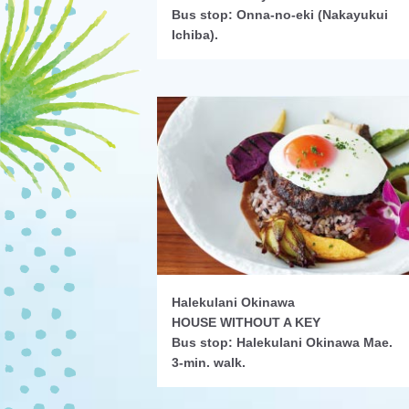
Bus stop: Onna-no-eki (Nakayukui
Ichiba).
Halekulani Okinawa
HOUSE WITHOUT A KEY
Bus stop: Halekulani Okinawa Mae.
3-min. walk.