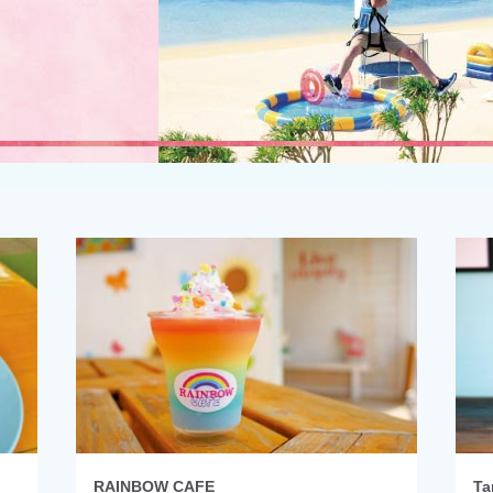
RAINBOW CAFE
Ta