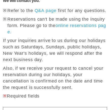
We will contact you.
Refer to the
Q&A page
first for any questions.
Reservations can't be made using the inquiry
form. Please go to the
online reservations pag
e.
If your inquiries arrive to us during our holidays
such as Saturdays, Sundays, public holidays,
New Year's holidays, we will respond after the
next business day.
Also, if we receive your request to cancel your
reservation during our holidays, your
cancellation is confirmed on the date and time
the request is successfully sent.
※
Required fields