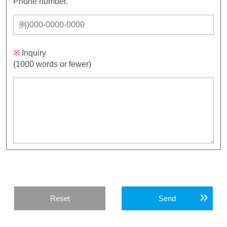
Phone number.
※
Inquiry
(1000 words or fewer)
Reset
Send