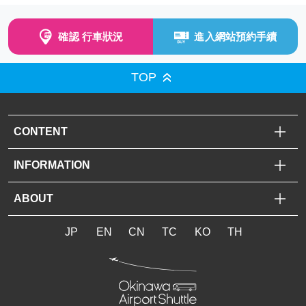
確認 行車狀況
進入網站預約手續
TOP
CONTENT
INFORMATION
ABOUT
JP
EN
CN
TC
KO
TH