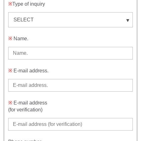
※
Type of inquiry
※
Name.
※
E-mail address.
※
E-mail address
(for verification)