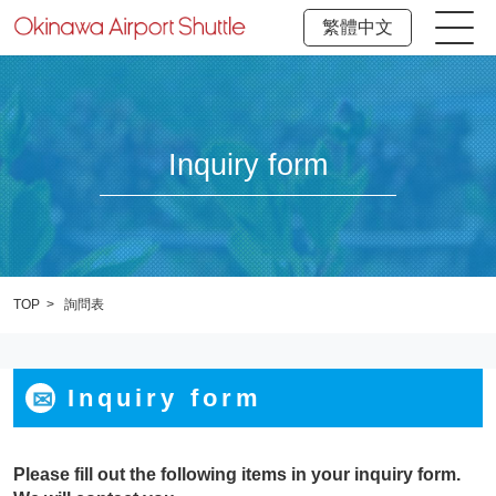
繁體中文
Inquiry form
TOP
詢問表
Inquiry form
Please fill out the following items in your inquiry form.