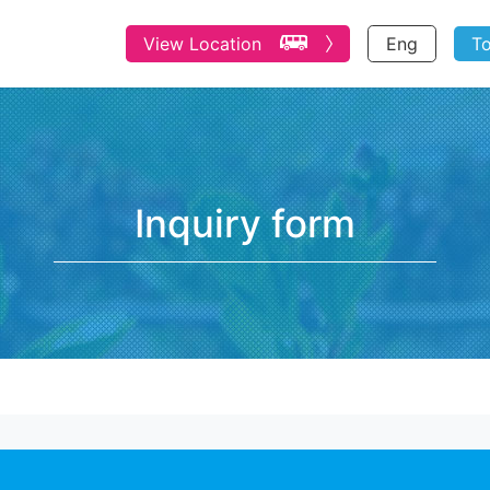
View Location
Eng
T
Inquiry form