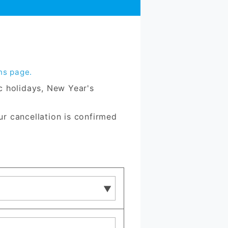
ns page.
ic holidays, New Year's
ur cancellation is confirmed