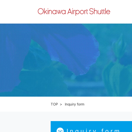
TOP
Inquiry form
Inquiry form