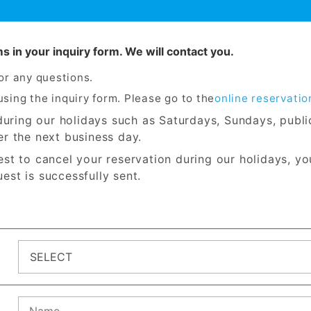
ems in your inquiry form. We will contact you.
for any questions.
sing the inquiry form. Please go to the
online reservatio
s during our holidays such as Saturdays, Sundays, publ
er the next business day.
est to cancel your reservation during our holidays, yo
est is successfully sent.