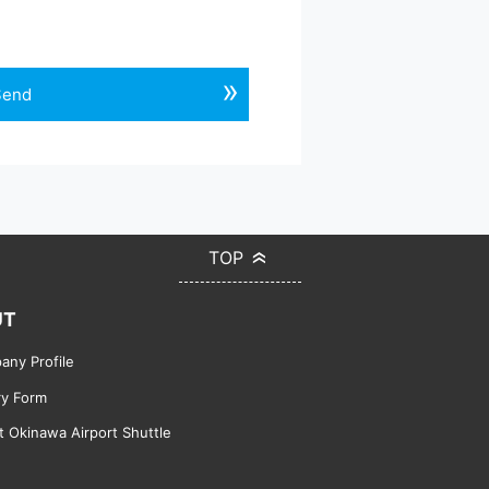
Send
TOP
UT
ny Profile
ry Form
 Okinawa Airport Shuttle