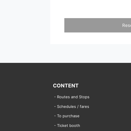
Res
CONTENT
Routes and Stops
Schedules / fares
To purchase
Ticket booth