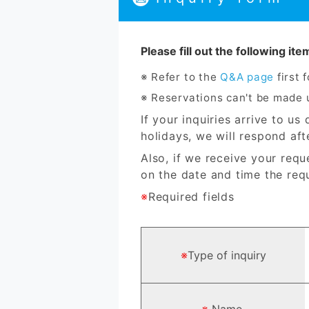
Please fill out the following it
Refer to the
Q&A page
first 
Reservations can't be made u
If your inquiries arrive to u
holidays, we will respond aft
Also, if we receive your requ
on the date and time the requ
※
Required fields
※
Type of inquiry
※
Name.