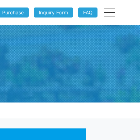
o Purchase
Inquiry Form
FAQ