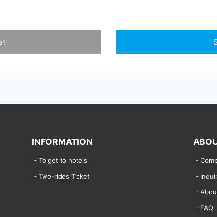
et
INFORMATION
ABO
To get to hotels
Compa
Two-rides Ticket
Inqui
About
FAQ