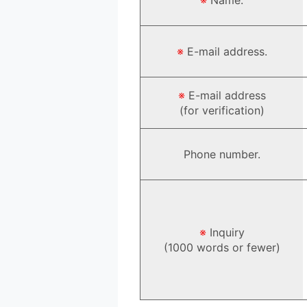
※
E-mail address.
※
E-mail address
(for verification)
Phone number.
※
Inquiry
(1000 words or fewer)