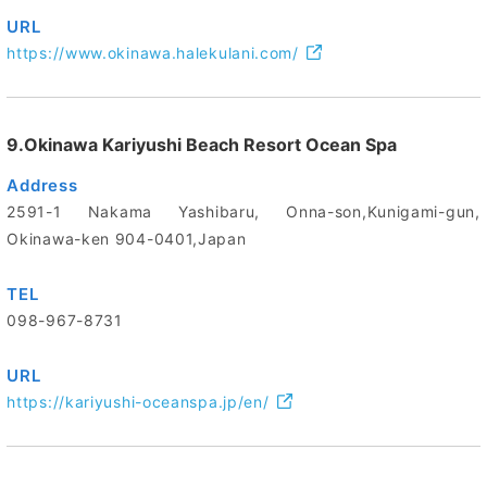
URL
https://www.okinawa.halekulani.com/
9.Okinawa Kariyushi Beach Resort Ocean Spa
Address
2591-1 Nakama Yashibaru, Onna-son,Kunigami-gun,
Okinawa-ken 904-0401,Japan
TEL
098-967-8731
URL
https://kariyushi-oceanspa.jp/en/