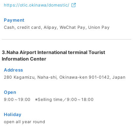
https://otic.okinawa/domestic/
Payment
Cash, credit card, Alipay, WeChat Pay, Union Pay
3.Naha Airport International terminal Tourist
Information Center
Address
280 Kagamizu, Naha-shi, Okinawa-ken 901-0142, Japan
Open
9:00～19:00 ※Selling time／9:00～18:00
Holiday
open all year round