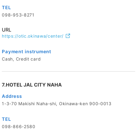
TEL
098-953-8271
URL
https://otic.okinawa/center/
Payment instrument
Cash, Credit card
7.HOTEL JAL CITY NAHA
Address
1-3-70 Makishi Naha-shi, Okinawa-ken 900-0013
TEL
098-866-2580