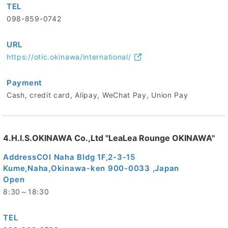
TEL
098-859-0742
URL
https://otic.okinawa/international/
Payment
Cash, credit card, Alipay, WeChat Pay, Union Pay
4.H.I.S.OKINAWA Co.,Ltd "LeaLea Rounge OKINAWA"
Address
COI Naha Bldg 1F,2-3-15
Kume,Naha,Okinawa-ken 900-0033 ,Japan
Open
8:30～18:30
TEL