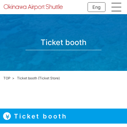
Eng
Ticket booth
TOP
Ticket booth (Ticket Store)
Ticket booth