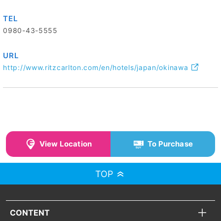
TEL
0980-43-5555
URL
http://www.ritzcarlton.com/en/hotels/japan/okinawa
View Location
To Purchase
TOP
CONTENT