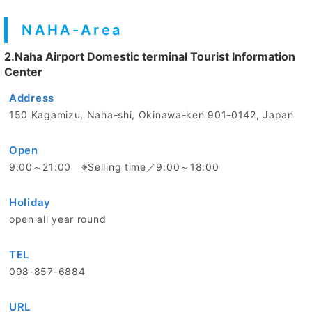
NAHA-Area
2.Naha Airport Domestic terminal Tourist Information
Center
Address
150 Kagamizu, Naha-shi, Okinawa-ken 901-0142, Japan
Open
9:00～21:00 ※Selling time／9:00～18:00
Holiday
open all year round
TEL
098-857-6884
URL