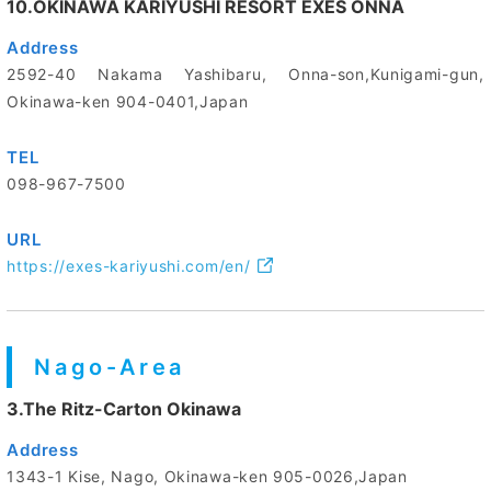
10.OKINAWA KARIYUSHI RESORT EXES ONNA
Address
2592-40 Nakama Yashibaru, Onna-son,Kunigami-gun,
Okinawa-ken 904-0401,Japan
TEL
098-967-7500
URL
https://exes-kariyushi.com/en/
Nago-Area
3.The Ritz-Carton Okinawa
Address
1343-1 Kise, Nago, Okinawa-ken 905-0026,Japan