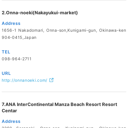
2.Onna-noeki(Nakayukui-market)
Address
1656-1 Nakadomari, Onna-son,Kunigami-gun, Okinawa-ken
904-0415,Japan
TEL
098-964-2711
URL
http://onnanoeki.com/
7.ANA InterContinental Manza Beach Resort Resort
Centar
Address