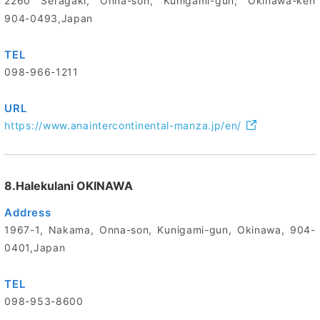
2260 Seragaki, Onna-son, Kunigami-gun, Okinawa-ken
904-0493,Japan
TEL
098-966-1211
URL
https://www.anaintercontinental-manza.jp/en/
8.Halekulani OKINAWA
Address
1967-1, Nakama, Onna-son, Kunigami-gun, Okinawa, 904-
0401,Japan
TEL
098-953-8600