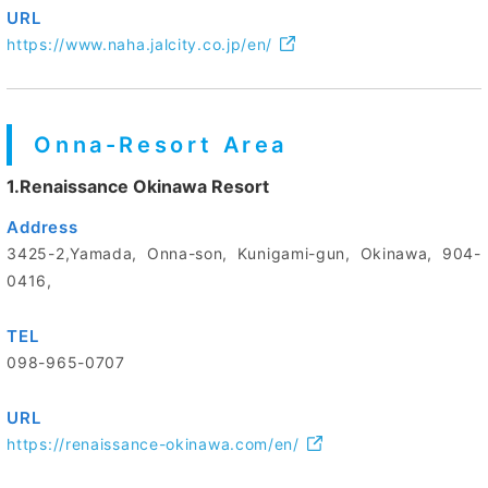
URL
https://www.naha.jalcity.co.jp/en/
Onna-Resort Area
1.Renaissance Okinawa Resort
Address
3425-2,Yamada, Onna-son, Kunigami-gun, Okinawa, 904-
0416,
TEL
098-965-0707
URL
https://renaissance-okinawa.com/en/