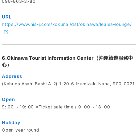
098-863-3780
URL
https://www.his-j.com/kokunai/dst/okinawa/lealea-lounge/
6.Okinawa Tourist Information Center（沖繩旅遊服務中
心）
Address
(Kahuna Asahi Bashi A-2) 1-20-6 Izumizaki Naha, 900-0021
Open
9: 00 ~ 19: 00 ※Ticket sale time / 9: 00 ~ 18: 00
Holiday
Open year round