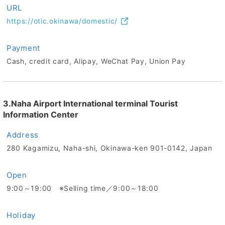
URL
https://otic.okinawa/domestic/
Payment
Cash, credit card, Alipay, WeChat Pay, Union Pay
3.Naha Airport International terminal Tourist
Information Center
Address
280 Kagamizu, Naha-shi, Okinawa-ken 901-0142, Japan
Open
9:00～19:00 ※Selling time／9:00～18:00
Holiday