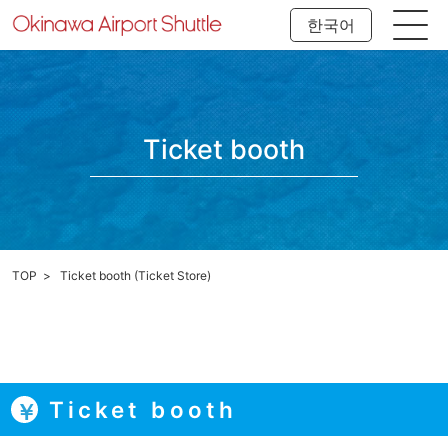
한국어
Ticket booth
TOP
Ticket booth (Ticket Store)
Ticket booth