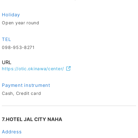
Holiday
Open year round
TEL
098-953-8271
URL
https://otic.okinawa/center/
Payment instrument
Cash, Credit card
7.HOTEL JAL CITY NAHA
Address