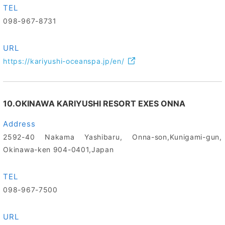
TEL
098-967-8731
URL
https://kariyushi-oceanspa.jp/en/
10.OKINAWA KARIYUSHI RESORT EXES ONNA
Address
2592-40 Nakama Yashibaru, Onna-son,Kunigami-gun,
Okinawa-ken 904-0401,Japan
TEL
098-967-7500
URL