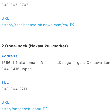
098-965-0707
URL
https://renaissance-okinawa.com/en/
2.Onna-noeki(Nakayukui-market)
Address
1656-1 Nakadomari, Onna-son,Kunigami-gun, Okinawa-ken
904-0415,Japan
TEL
098-964-2711
URL
http://onnanoeki.com/