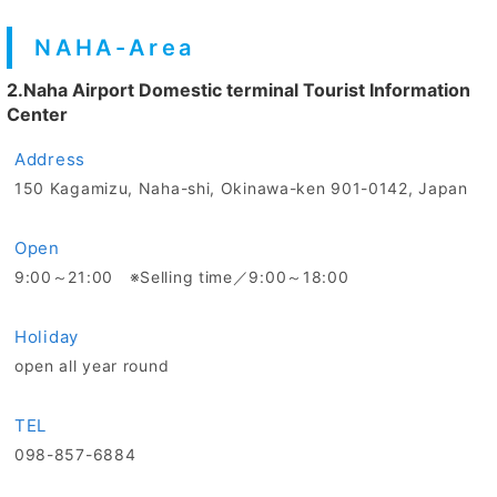
NAHA-Area
2.Naha Airport Domestic terminal Tourist Information
Center
Address
150 Kagamizu, Naha-shi, Okinawa-ken 901-0142, Japan
Open
9:00～21:00 ※Selling time／9:00～18:00
Holiday
open all year round
TEL
098-857-6884