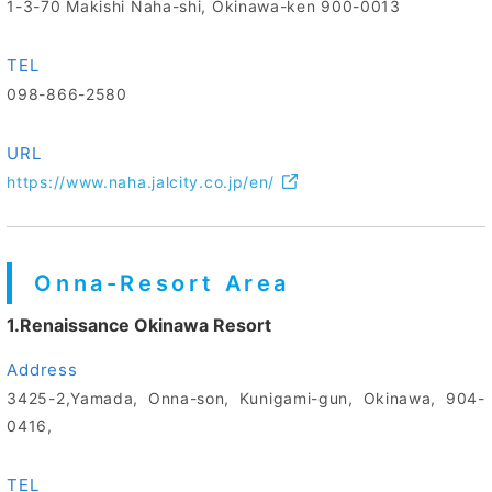
1-3-70 Makishi Naha-shi, Okinawa-ken 900-0013
TEL
098-866-2580
URL
https://www.naha.jalcity.co.jp/en/
Onna-Resort Area
1.Renaissance Okinawa Resort
Address
3425-2,Yamada, Onna-son, Kunigami-gun, Okinawa, 904-
0416,
TEL