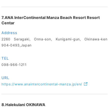
7.ANA InterContinental Manza Beach Resort Resort
Centar
Address
2260 Seragaki, Onna-son, Kunigami-gun, Okinawa-ken
904-0493,Japan
TEL
098-966-1211
URL
https://www.anaintercontinental-manza.jp/en/
8.Halekulani OKINAWA