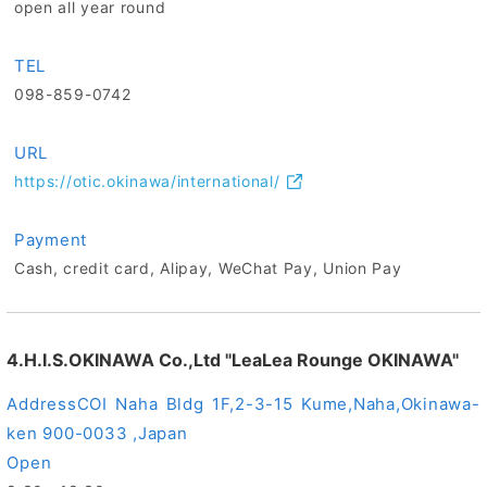
open all year round
TEL
098-859-0742
URL
https://otic.okinawa/international/
Payment
Cash, credit card, Alipay, WeChat Pay, Union Pay
4.H.I.S.OKINAWA Co.,Ltd "LeaLea Rounge OKINAWA"
Address
COI Naha Bldg 1F,2-3-15 Kume,Naha,Okinawa-
ken 900-0033 ,Japan
Open