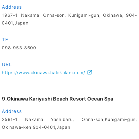
Address
1967-1, Nakama, Onna-son, Kunigami-gun, Okinawa, 904-
0401,Japan
TEL
098-953-8600
URL
https://www.okinawa.halekulani.com/
9.Okinawa Kariyushi Beach Resort Ocean Spa
Address
2591-1 Nakama Yashibaru, Onna-son,Kunigami-gun,
Okinawa-ken 904-0401,Japan