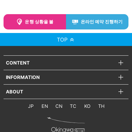
운행 상황을 볼
온라인 예약 진행하기
TOP
CONTENT
INFORMATION
ABOUT
JP
EN
CN
TC
KO
TH