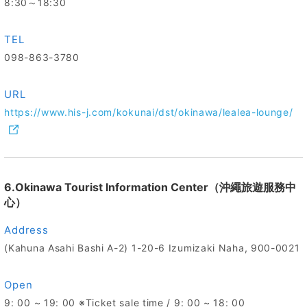
8:30～18:30
TEL
098-863-3780
URL
https://www.his-j.com/kokunai/dst/okinawa/lealea-lounge/
6.Okinawa Tourist Information Center（沖繩旅遊服務中
心）
Address
(Kahuna Asahi Bashi A-2) 1-20-6 Izumizaki Naha, 900-0021
Open
9: 00 ~ 19: 00 ※Ticket sale time / 9: 00 ~ 18: 00