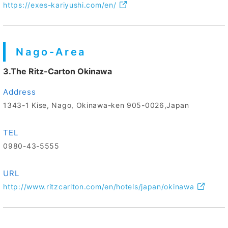
https://exes-kariyushi.com/en/
Nago-Area
3.The Ritz-Carton Okinawa
Address
1343-1 Kise, Nago, Okinawa-ken 905-0026,Japan
TEL
0980-43-5555
URL
http://www.ritzcarlton.com/en/hotels/japan/okinawa