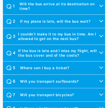
Will the bus arrive at its destination on
time?
If my plane is late, will the bus wait?
I couldn’t make it to my bus in time. Am I
allowed to get on the next bus?
If the bus is late and I miss my flight, will
the bus cover and of the costs?
Where can I buy a ticket?
Will you transport surfboards?
Will you transport bicycles?