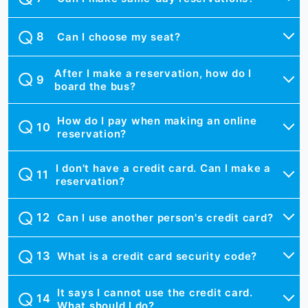
Can I choose my seat?
After I make a reservation, how do I
board the bus?
How do I pay when making an online
reservation?
I don't have a credit card. Can I make a
reservation?
Can I use another person's credit card?
What is a credit card security code?
It says I cannot use the credit card.
What should I do?