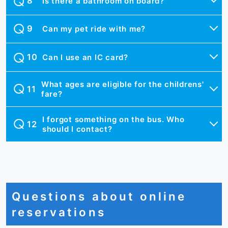
Is there a bathroom on board?
Can my pet ride with me?
Can I use an IC card?
What ages are eligible for the childrens'
fare?
I forgot something on the bus. Who
should I contact?
Questions about online
reservations