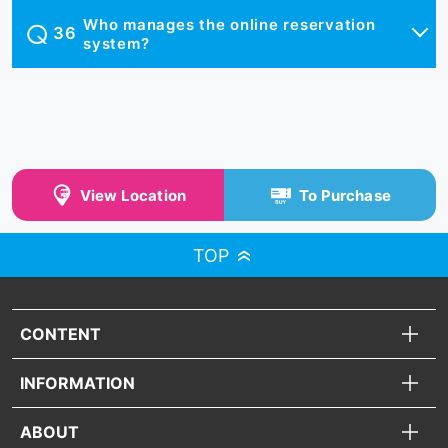
Who manages the online reservation
system?
View Location
To Purchase
TOP
CONTENT
INFORMATION
ABOUT