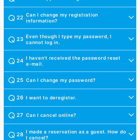
Can I change my registration
information?
Even though I type my password, I
cannot log in.
I haven't received the password reset
e-mail.
Can I change my password?
I want to deregister.
Can I cancel online?
I made a reservation as a guest. How do
I cancel?