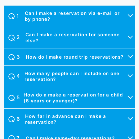
Can I make a reservation via e-mail or
by phone?
Can I make a reservation for someone
else?
How do I make round trip reservations?
How many people can I include on one
reservation?
How do a make a reservation for a child
(6 years or younger)?
How far in advance can I make a
reservation?
Can I make same-day reservations?