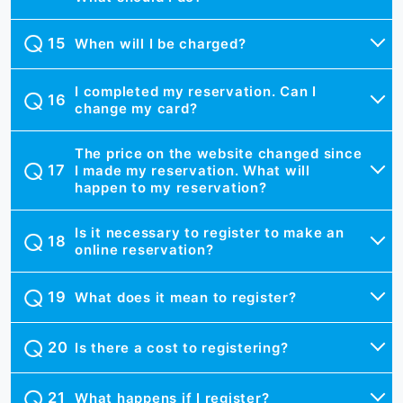
When will I be charged?
I completed my reservation. Can I
change my card?
The price on the website changed since
I made my reservation. What will
happen to my reservation?
Is it necessary to register to make an
online reservation?
What does it mean to register?
Is there a cost to registering?
What happens if I register?