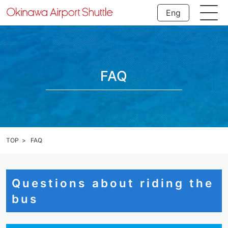
Eng
FAQ
TOP
FAQ
Questions about riding the
bus