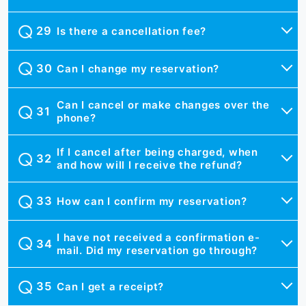
Is there a cancellation fee?
Can I change my reservation?
Can I cancel or make changes over the
phone?
If I cancel after being charged, when
and how will I receive the refund?
How can I confirm my reservation?
I have not received a confirmation e-
mail. Did my reservation go through?
Can I get a receipt?