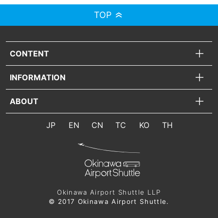
TOP
CONTENT
INFORMATION
ABOUT
JP
EN
CN
TC
KO
TH
Okinawa Airport Shuttle LLP
© 2017 Okinawa Airport Shuttle.