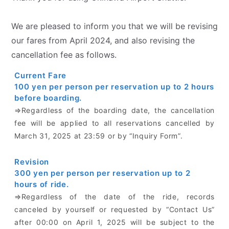
We are pleased to inform you that we will be revising
our fares from April 2024, and also revising the
cancellation fee as follows.
Current Fare
100 yen per person per reservation up to 2 hours
before boarding.
⇒Regardless of the boarding date, the cancellation
fee will be applied to all reservations cancelled by
March 31, 2025 at 23:59 or by “Inquiry Form”.
Revision
300 yen per person per reservation up to 2
hours of ride.
⇒Regardless of the date of the ride, records
canceled by yourself or requested by “Contact Us”
after 00:00 on April 1, 2025 will be subject to the