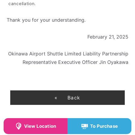
cancellation.
Thank you for your understanding.
February 21, 2025
Okinawa Airport Shuttle Limited Liability Partnership
Representative Executive Officer Jin Oyakawa
Back
View Location
To Purchase