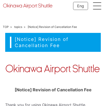
Eng
TOP
topics
[Notice] Revision of Cancellation Fee
[Notice] Revision of
Cancellation Fee
[Notice] Revision of Cancellation Fee
Thank you for using Okinawa Airport Shuttle.