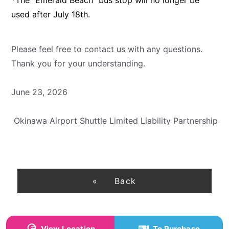
used after July 18th.
Please feel free to contact us with any questions.
Thank you for your understanding.
June 23, 2026
Okinawa Airport Shuttle Limited Liability Partnership
Back
View Location
To Purchase