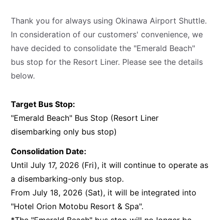
Thank you for always using Okinawa Airport Shuttle.
In consideration of our customers' convenience, we
have decided to consolidate the "Emerald Beach"
bus stop for the Resort Liner. Please see the details
below.
Target Bus Stop:
"Emerald Beach" Bus Stop (Resort Liner
disembarking only bus stop)
Consolidation Date:
Until July 17, 2026 (Fri), it will continue to operate as
a disembarking-only bus stop.
From July 18, 2026 (Sat), it will be integrated into
"Hotel Orion Motobu Resort & Spa".
*The "Emerald Beach" bus stop will no longer be