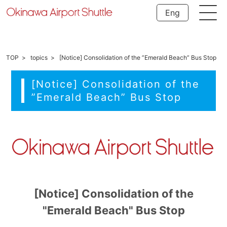
Eng
TOP
topics
[Notice] Consolidation of the ”Emerald Beach” Bus Stop
[Notice] Consolidation of the
”Emerald Beach” Bus Stop
[Notice] Consolidation of the
"Emerald Beach" Bus Stop