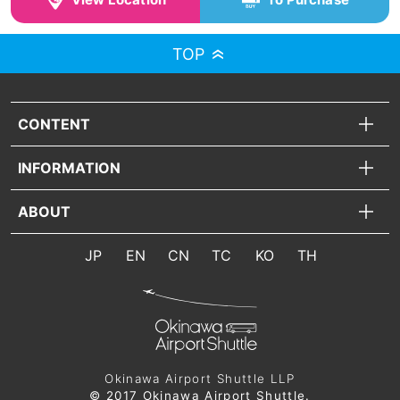
TOP
CONTENT
INFORMATION
ABOUT
JP
EN
CN
TC
KO
TH
Okinawa Airport Shuttle LLP
© 2017 Okinawa Airport Shuttle.